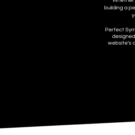
Whether y
building a p
y
Perfect Sym
designed 
website's 