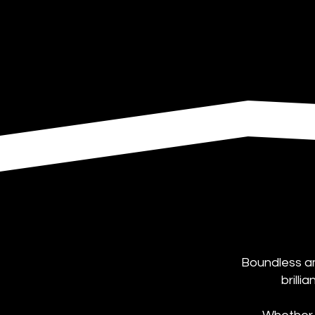
Boundless am
brilli