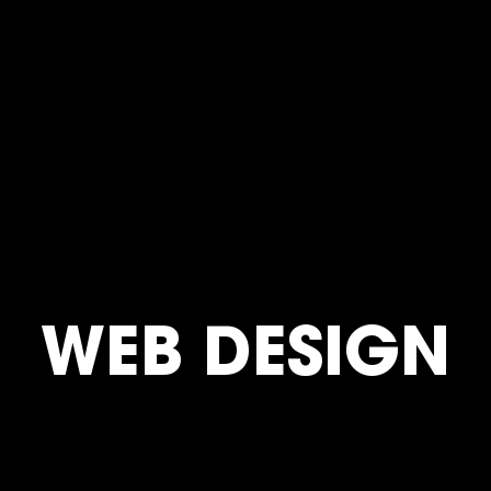
WEB DESIGN