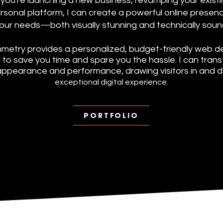
ou're launching a new business, revamping your existin
ersonal platform, I can create a powerful online presenc
our needs—both visually stunning and technically soun
metry provides a personalized, budget-friendly web de
to save you time and spare you the hassle. I can tran
appearance and performance, drawing visitors in and de
exceptional digital experience.
PORTFOLIO