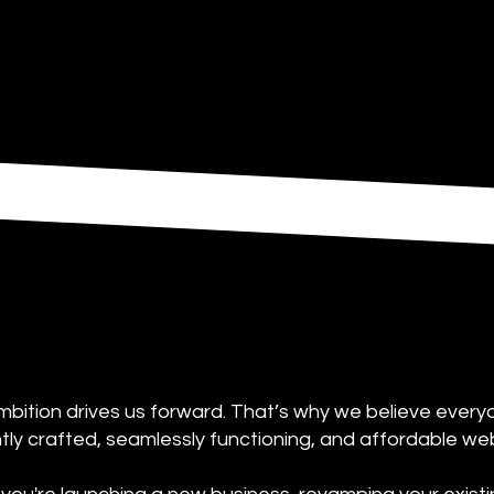
bition drives us forward. That’s why we believe ever
antly crafted, seamlessly functioning, and affordable we