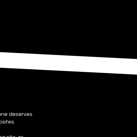
yone deserves
bsites.