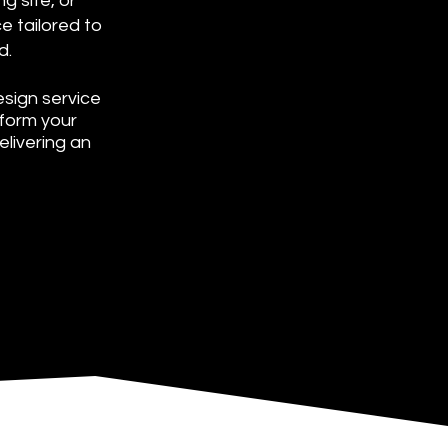
g site, or
e tailored to
d.
sign service
sform your
livering an